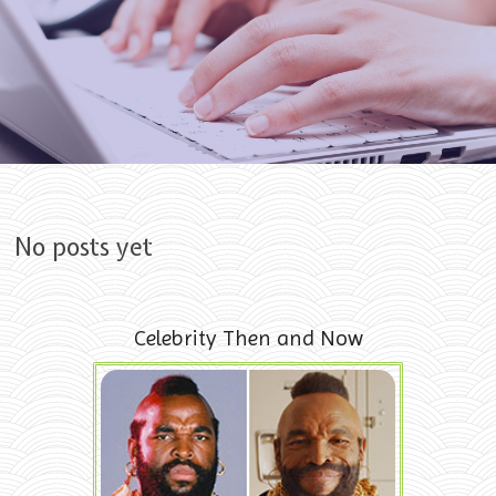
Skip to content
No posts yet
Celebrity Then and Now