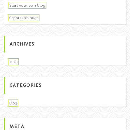
Start your own blog
Report this page
ARCHIVES
2026
CATEGORIES
Blog
META