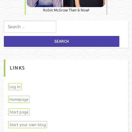
Robin McGraw Then & Now!
Search for:
LINKS
Log in
Homepage
Start page
Start your own blog