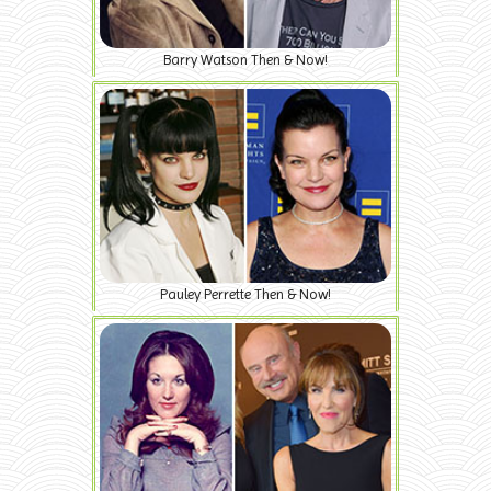
Barry Watson Then & Now!
Pauley Perrette Then & Now!