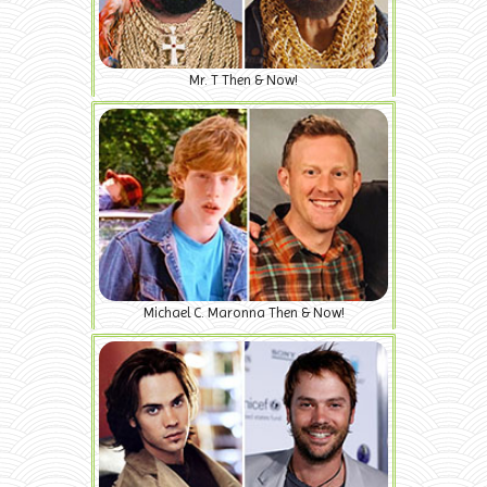
Mr. T Then & Now!
Michael C. Maronna Then & Now!